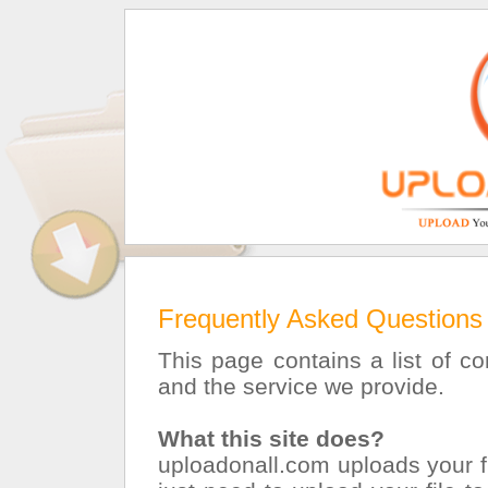
Frequently Asked Questions
This page contains a list of 
and the service we provide.
What this site does?
uploadonall.com uploads your fi