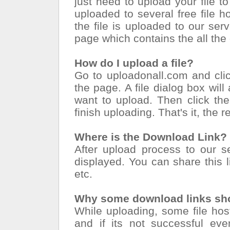
just need to upload your file to
uploaded to several free file 
the file is uploaded to our serv
page which contains the all the
How do I upload a file?
Go to uploadonall.com and cli
the page. A file dialog box will
want to upload. Then click the
finish uploading. That's it, the r
Where is the Download Link?
After upload process to our se
displayed. You can share this li
etc.
Why some download links sho
While uploading, some file ho
and if its not successful eve