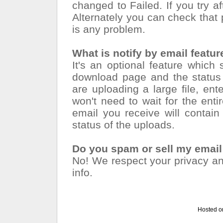
changed to Failed. If you try a
Alternately you can check that p
is any problem.
What is notify by email featur
It's an optional feature which
download page and the status 
are uploading a large file, en
won't need to wait for the ent
email you receive will contai
status of the uploads.
Do you spam or sell my emai
No! We respect your privacy and
info.
Hosted o